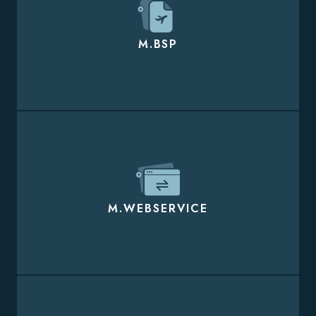
M.BSP
M.WEBSERVICE