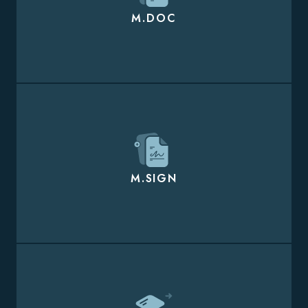
M.DOC
M.SIGN