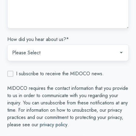
How did you hear about us?
*
I subscribe to receive the MIDOCO news.
MIDOCO requires the contact information that you provide
to us in order to communicate with you regarding your
inquiry. You can unsubscribe from these notifications at any
time. For information on how to unsubscribe, our privacy
practices and our commitment to protecting your privacy,
please see our
privacy policy
.