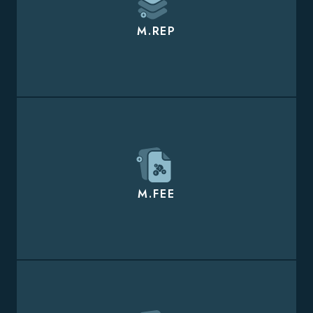
M.REP
M.FEE