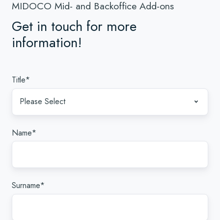
MIDOCO Mid- and Backoffice Add-ons
Get in touch for more
information!
Title
*
Name
*
Surname
*