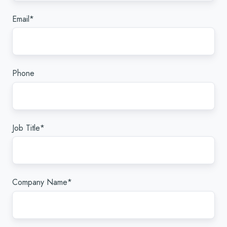
Email
*
Phone
Job Title
*
Company Name
*