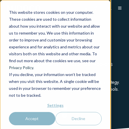
English
This website stores cookies on your computer.
These cookies are used to collect information
about how you interact with our website and allow
us to remember you. We use this information in
order to improve and customize your browsing
experience and for analytics and metrics about our
visitors both on this website and other media. To
find out more about the cookies we use, see our
MIDOCO Mid- and Backoffice Add-ons
Privacy Policy
.
m.Rep
If you decline, your information won’t be tracked
when you visit this website. A single cookie will be
Make Midoco part of your Business Intelligence strategy.
used in your browser to remember your preference
Comprehensive data export to third-party analytics tools.
not to be tracked.
Settings
Accept
Decline