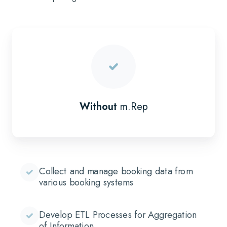
Without
m.Rep
Collect and manage booking data from
various booking systems
Develop ETL Processes for Aggregation
of Information