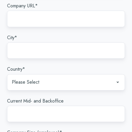
Company URL
*
City
*
Country
*
Current Mid- and Backoffice